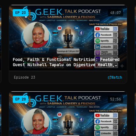
EP
23
48:07
Food, Faith & Functional Nutrition: Featured
Guest Nitchell Tapalu on Digestive Health,
Metabolic Wellness, and Whole-Body Healing -
G.E.E.K. Talk with Sabrina Lowery & Friends
Episode
23
Watch
(Ep 23)
EP
20
52:56