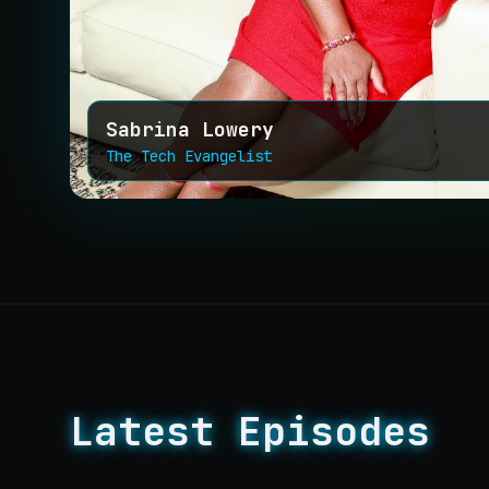
Sabrina Lowery
The Tech Evangelist
Latest Episodes