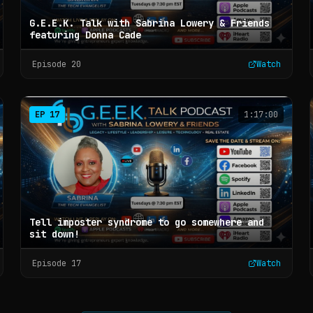
G.E.E.K. Talk with Sabrina Lowery & Friends
featuring Donna Cade
Episode
20
Watch
EP
17
1:17:00
Tell imposter syndrome to go somewhere and
sit down!
Episode
17
Watch