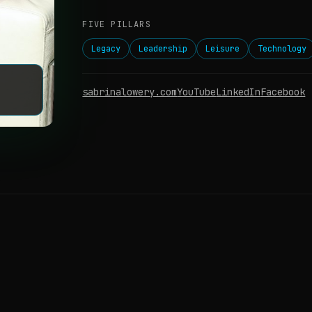
FIVE PILLARS
Legacy
Leadership
Leisure
Technology
sabrinalowery.com
YouTube
LinkedIn
Facebook