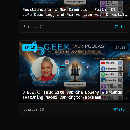
Resilience in a New Dimension: Faith, IT,
Life Coaching, and Reinvention with Christal
J. Rice - G.E.E.K. Talk with Sabrina Lowery &
Friends (Ep 21)
Episode
21
Watch
EP
18
34:22
G.E.E.K. Talk with Sabrina Lowery & Friends
featuring Naomi Carrington-Hockman
Episode
18
Watch