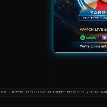
• GIVING ENTREPRENEURS EXPERT KNOWLEDGE • WITH SABRINA 