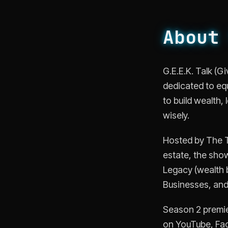
About
G.E.E.K. Talk (
dedicated to eq
to build wealth,
wisely.
Hosted by The Te
estate, the show
Legacy (wealth b
Businesses, and 
Season 2 premie
on YouTube, Fac