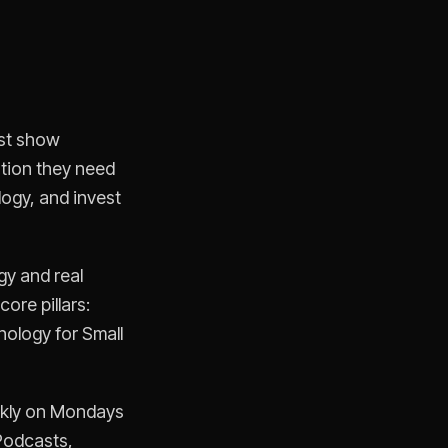
ast show
ation they need
logy, and invest
gy and real
ore pillars:
nology for Small
ekly on Mondays
Podcasts,