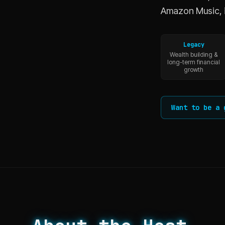
Amazon Music, 
Legacy
Wealth building &
long-term financial
growth
Want to be a 