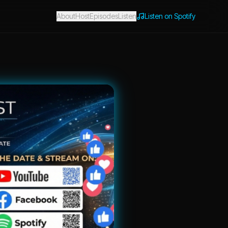
About
Host
Episodes
Listen
Listen on Spotify
 Entrepreneurs Expert Knowledge with Sabrina Lowery & Friends