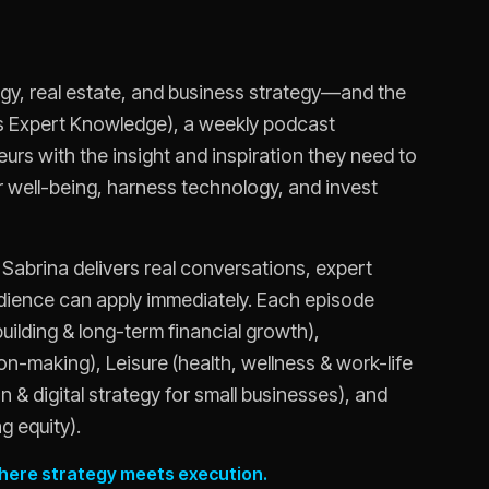
logy, real estate, and business strategy—and the
urs Expert Knowledge), a weekly podcast
rs with the insight and inspiration they need to
eir well-being, harness technology, and invest
 Sabrina delivers real conversations, expert
udience can apply immediately. Each episode
building & long-term financial growth),
n-making), Leisure (health, wellness & work-life
 & digital strategy for small businesses), and
g equity).
 where strategy meets execution.