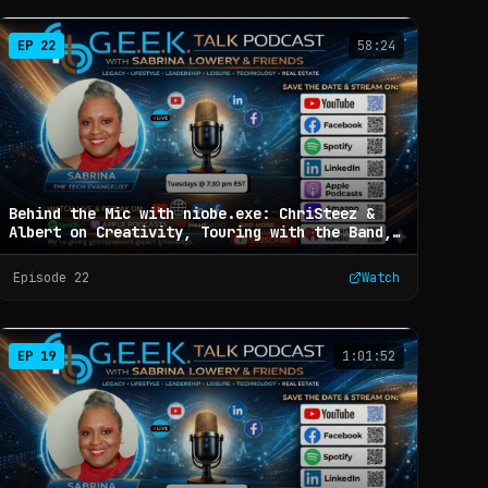
EP
22
58:24
Behind the Mic with niobe.exe: ChriSteez &
Albert on Creativity, Touring with the Band,
and Building a Business with Collaboration:
G.E.E.K. Talk with Sabrina Lowery & Friends -
Episode
22
Watch
Ep 22
EP
19
1:01:52