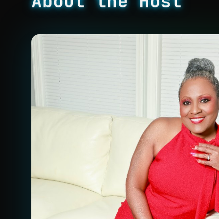
About the Host