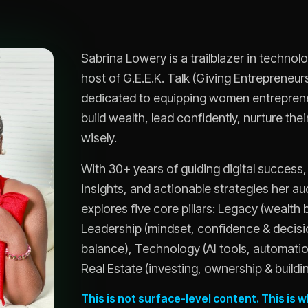
Sabrina Lowery is a trailblazer in techno
host of G.E.E.K. Talk (Giving Entreprene
dedicated to equipping women entrepreneu
build wealth, lead confidently, nurture th
wisely.
With 30+ years of guiding digital success,
insights, and actionable strategies her a
explores five core pillars: Legacy (wealth 
Leadership (mindset, confidence & decisio
balance), Technology (AI tools, automation
Real Estate (investing, ownership & buildin
This is not surface-level content. This is