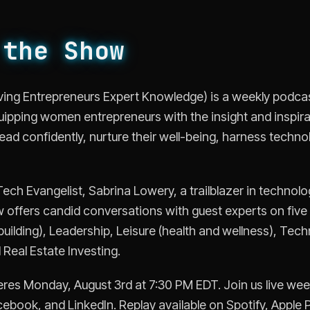
 the Show
Giving Entrepreneurs Expert Knowledge) is a weekly podc
uipping women entrepreneurs with the insight and inspir
 lead confidently, nurture their well-being, harness techno
ch Evangelist, Sabrina Lowery, a trailblazer in technolo
 offers candid conversations with guest experts on five c
uilding), Leadership, Leisure (health and wellness), Tech
Real Estate Investing.
res Monday, August 3rd at 7:30 PM EDT. Join us live we
ebook, and LinkedIn. Replay available on Spotify, Apple 