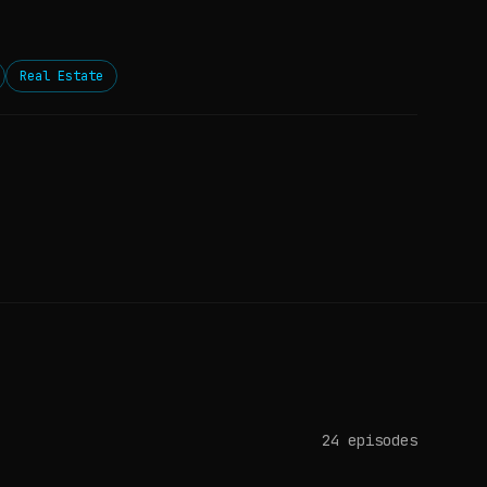
Real Estate
24
episodes