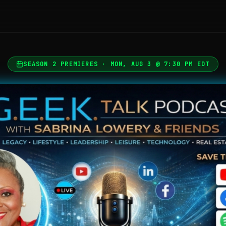
SEASON 2 PREMIERES · MON, AUG 3 @ 7:30 PM EDT
G.E.E.K. Talk Podcast — Giving