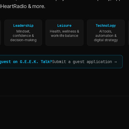
iHeartRadio & more.
Leadership
Leisure
Technology
Mindset,
Health, wellness &
AI tools,
confidence &
work-life balance
automation &
decision-making
digital strategy
guest on G.E.E.K. Talk?
Submit a guest application →