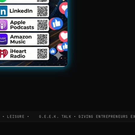
EISURE •
G.E.E.K. TALK • GIVING ENTREPRENEURS EXPERT