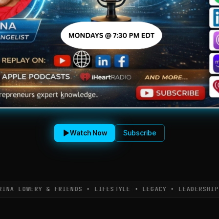
Watch Now
Subscribe
LOWERY & FRIENDS • LIFESTYLE • LEGACY • LEADERSHIP • L