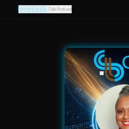
G.E.E.K.
Talk Podcast