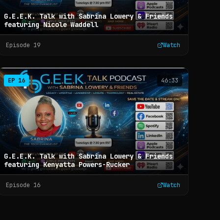
G.E.E.K. Talk with Sabrina Lowery & Friends
featuring Nicole Waddell
Episode
19
Watch
EP
16
46:33
G.E.E.K. Talk with Sabrina Lowery & Friends
featuring Kenyatta Powers-Rucker
Episode
16
Watch