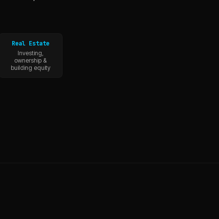
Real Estate
Investing,
ownership &
building equity