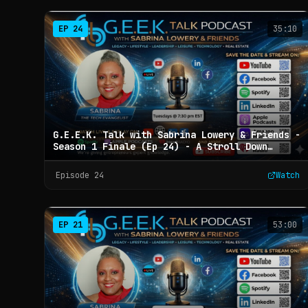
EP
24
35:10
G.E.E.K. Talk with Sabrina Lowery & Friends -
Season 1 Finale (Ep 24) - A Stroll Down
Memory Lane
Episode
24
Watch
EP
21
53:00